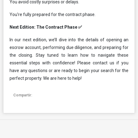
You avoid costly surprises or delays.
You’re fully prepared for the contract phase.
Next Edition: The Contract Phase ✅
In our next edition, we’ll dive into the details of opening an
escrow account, performing due diligence, and preparing for
the closing. Stay tuned to learn how to navigate these
essential steps with confidence! Please contact us if you
have any questions or are ready to begin your search for the
perfect property. We are here to help!
Compartir: