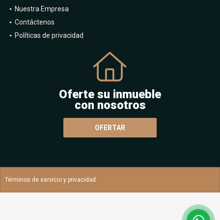
Nuestra Empresa
Contáctenos
Políticas de privacidad
Oferte su inmueble
con nosotros
OFERTAR
Términos de servicio y privacidad