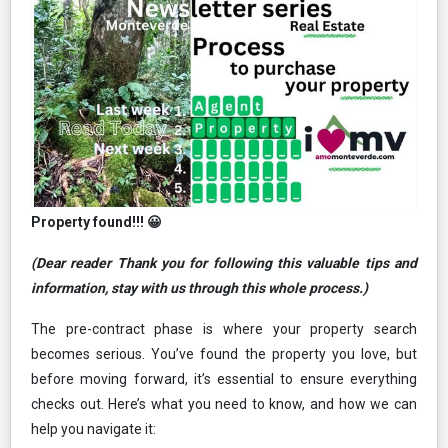
Property found!!! 😀
(Dear reader Thank you
for following this valuable tips and
information, stay with us through this whole process.)
The pre-contract phase is where your property search
becomes serious. You’ve found the property you love, but
before moving forward, it’s essential to ensure everything
checks out. Here’s what you need to know, and how we can
help you navigate it: