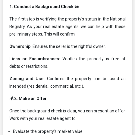
1.⁠ ⁠Conduct a Background Check 📜
The first step is verifying the property’s status in the National
Registry. As your real estate agents, we can help with these
preliminary steps. This will confirm:
Ownership:
Ensures the seller is the rightful owner.
Liens or Encumbrances:
Verifies the property is free of
debts or restrictions.
Zoning and Use:
Confirms the property can be used as
intended (residential, commercial, etc.).
💰 2.⁠ ⁠Make an Offer
Once the background check is clear, you can present an offer.
Work with your real estate agent to:
Evaluate the property’s market value.