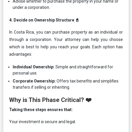
Advise whether to purchase the property in your name or
under a corporation.
4.⁠ ⁠Decide on Ownership Structure 📓
In Costa Rica, you can purchase property as an individual or
through a corporation. Your attorney can help you choose
which is best to help you reach your goals. Each option has
advantages:
Individual Ownership:
Simple and straightforward for
personal use.
Corporate Ownership:
Offers tax benefits and simplifies
transfers if selling or inheriting.
Why is This Phase Critical? ❤️
Taking these steps ensures that:
Your investment is secure and legal.