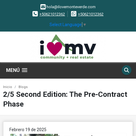
hola@ilovemonteverde.com
+50621012362
+50621012362
Select Language
▼
MENÚ
Inicio
Blogs
2/5 Second Edition: The Pre-Contract
Phase
Febrero 19 de 2025