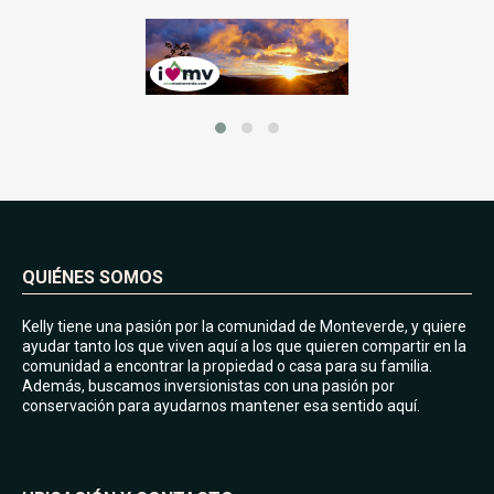
QUIÉNES SOMOS
Kelly tiene una pasión por la comunidad de Monteverde, y quiere
ayudar tanto los que viven aquí a los que quieren compartir en la
comunidad a encontrar la propiedad o casa para su familia.
Además, buscamos inversionistas con una pasión por
conservación para ayudarnos mantener esa sentido aquí.