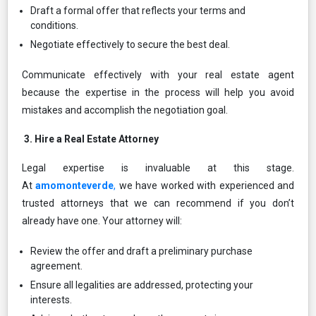
Draft a formal offer that reflects your terms and
conditions.
Negotiate effectively to secure the best deal.
Communicate effectively with your real estate agent
because the expertise in the process will help you avoid
mistakes and accomplish the negotiation goal.
3.⁠ ⁠Hire a Real Estate Attorney
Legal expertise is invaluable at this stage.
At
amomonteverde
,
we have worked with experienced and
trusted attorneys that we can recommend if you don’t
already have one. Your attorney will:
Review the offer and draft a preliminary purchase
agreement.
Ensure all legalities are addressed, protecting your
interests.