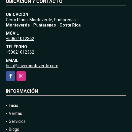
UBICACIÓN Y CONTACTO
UBICACIÓN
Cerro Plano, Monteverde, Puntarenas
Monteverde - Puntarenas - Costa Rica
MÓVIL
+50621012362
TELÉFONO
+50621012362
EMAIL
hola@ilovemonteverde.com
Facebook
Instagram
INFORMACIÓN
Inicio
Ventas
Servicios
Blogs