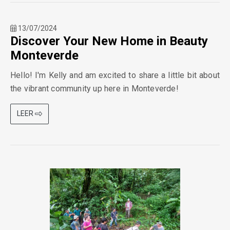
13/07/2024
Discover Your New Home in Beauty
Monteverde
Hello! I'm Kelly and am excited to share a little bit about
the vibrant community up here in Monteverde!
LEER