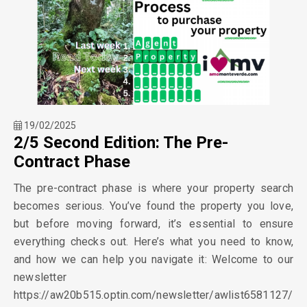
19/02/2025
2/5 Second Edition: The Pre-
Contract Phase
The pre-contract phase is where your property search
becomes serious. You’ve found the property you love,
but before moving forward, it’s essential to ensure
everything checks out. Here’s what you need to know,
and how we can help you navigate it: Welcome to our
newsletter
https://aw20b515.optin.com/newsletter/awlist6581127/