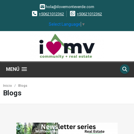
hola@ilovemonteverde.com
+50621012362
+50621012362
Select Language
▼
MENÚ
Inicio
Blogs
Blogs