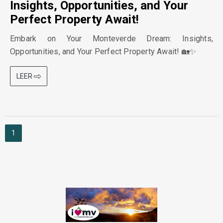
Insights, Opportunities, and Your
Perfect Property Await!
Embark on Your Monteverde Dream: Insights,
Opportunities, and Your Perfect Property Await! 🏡✨
LEER
1