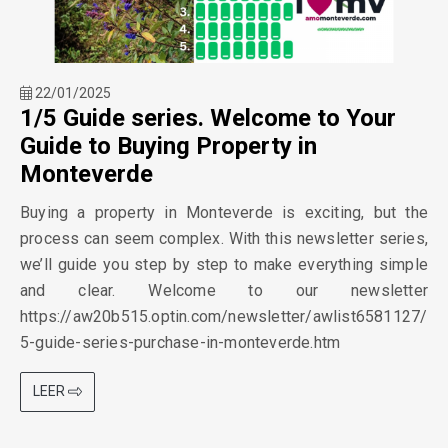
22/01/2025
1/5 Guide series. Welcome to Your
Guide to Buying Property in
Monteverde
Buying a property in Monteverde is exciting, but the
process can seem complex. With this newsletter series,
we’ll guide you step by step to make everything simple
and clear. Welcome to our newsletter
https://aw20b515.optin.com/newsletter/awlist6581127/
5-guide-series-purchase-in-monteverde.htm
LEER