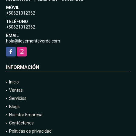
MÓVIL
+50621012362
TELÉFONO
+50621012362
EMAIL
hola@ilovemonteverde.com
Facebook
Instagram
INFORMACIÓN
Inicio
Ventas
Servicios
Blogs
Nuestra Empresa
Contáctenos
Políticas de privacidad