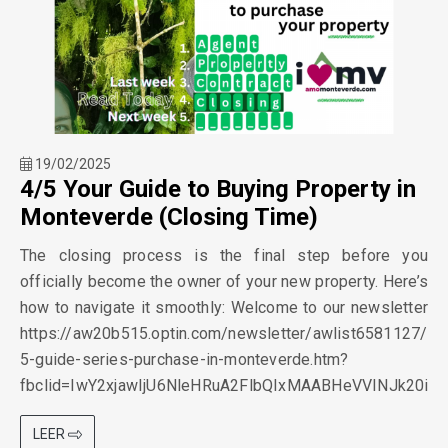
19/02/2025
4/5 Your Guide to Buying Property in
Monteverde (Closing Time)
The closing process is the final step before you
officially become the owner of your new property. Here’s
how to navigate it smoothly: Welcome to our newsletter
https://aw20b515.optin.com/newsletter/awlist6581127/
5-guide-series-purchase-in-monteverde.htm?
fbclid=IwY2xjawIjU6NleHRuA2FlbQIxMAABHeVVINJk20
LEER