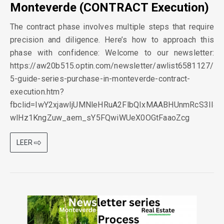
Monteverde (CONTRACT Execution)
The contract phase involves multiple steps that require
precision and diligence. Here’s how to approach this
phase with confidence: Welcome to our newsletter:
https://aw20b515.optin.com/newsletter/awlist6581127/
5-guide-series-purchase-in-monteverde-contract-
execution.htm?
fbclid=IwY2xjawIjUMNleHRuA2FlbQIxMAABHUnmRcS3II4
wlHz1KngZuw_aem_sY5FQwiWUeX0OGtFaaoZcg
LEER