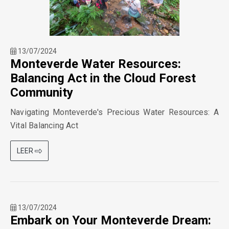
13/07/2024
Monteverde Water Resources:
Balancing Act in the Cloud Forest
Community
Navigating Monteverde's Precious Water Resources: A
Vital Balancing Act
LEER
13/07/2024
Embark on Your Monteverde Dream: