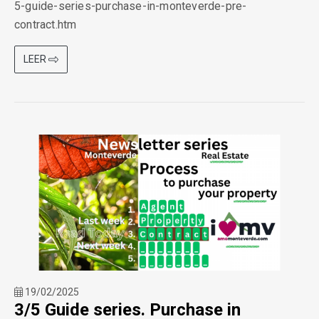
5-guide-series-purchase-in-monteverde-pre-
contract.htm
LEER
19/02/2025
3/5 Guide series. Purchase in