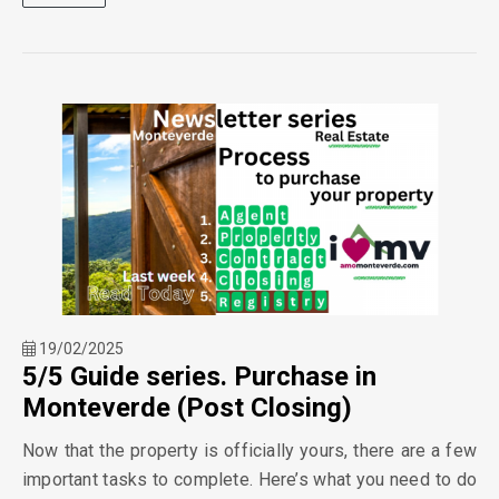
19/02/2025
5/5 Guide series. Purchase in
Monteverde (Post Closing)
Now that the property is officially yours, there are a few
important tasks to complete. Here’s what you need to do