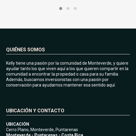
QUIÉNES SOMOS
Kelly tiene una pasión por la comunidad de Monteverde, y quiere
ayudar tanto los que viven aquí a los que quieren compartir en la
comunidad a encontrar la propiedad o casa para su familia.
Además, buscamos inversionistas con una pasión por
conservación para ayudarnos mantener esa sentido aquí.
UBICACIÓN Y CONTACTO
UBICACIÓN
Cerro Plano, Monteverde, Puntarenas
Monteverde - Puntarenas - Costa Rica