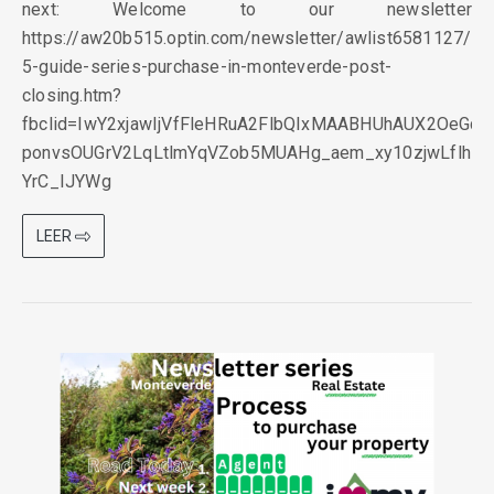
next: Welcome to our newsletter
https://aw20b515.optin.com/newsletter/awlist6581127
5-guide-series-purchase-in-monteverde-post-
closing.htm?
fbclid=IwY2xjawIjVfFleHRuA2FlbQIxMAABHUhAUX2OeGqlI
ponvsOUGrV2LqLtlmYqVZob5MUAHg_aem_xy10zjwLflhB-
YrC_IJYWg
LEER